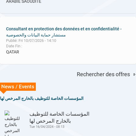
ARABIE SAOUDITE
Consultant en protection des données et en confidentialité -
مستشار حماية البيانات والخصوصية
Publié: Fri 10/07/2026 - 14:10
Date Fin :
QATAR
Rechercher des offres
News / Events
المؤسسات الخاصة للتوظيف بالخارج المرخص لها
المؤسسات الخاصة للتوظيف
بالخارج المرخص لها
Tue 16/04/2024 - 08:13