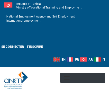
Skip
Republic of Tunisia
to
Ministry of Vocational Trainning and Employment
main
National Employment Agency and Self Employment
content
International employment
Menu
utilisateur
SE CONNECTER
S'INSCRIRE
EN
FR
AR
IT