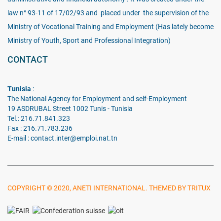
law n° 93-11 of 17/02/93 and placed under the supervision of the
Ministry of Vocational Training and Employment (Has lately become
Ministry of Youth, Sport and Professional Integration)
CONTACT
Tunisia
:
The National Agency for Employment and self-Employment
19 ASDRUBAL Street 1002 Tunis - Tunisia
Tel.: 216.71.841.323
Fax : 216.71.783.236
E-mail : contact.inter@emploi.nat.tn
COPYRIGHT © 2020, ANETI INTERNATIONAL. THEMED BY TRITUX