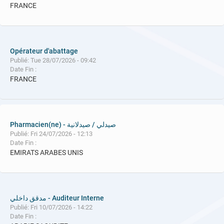
FRANCE
Opérateur d'abattage
Publié: Tue 28/07/2026 - 09:42
Date Fin :
FRANCE
Pharmacien(ne) - صيدلي / صيدلانية
Publié: Fri 24/07/2026 - 12:13
Date Fin :
EMIRATS ARABES UNIS
مدقق داخلي - Auditeur Interne
Publié: Fri 10/07/2026 - 14:22
Date Fin :