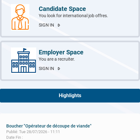
Candidate Space
You look for international job offres.
SIGN IN
Employer Space
You are a recruiter.
SIGN IN
Highlights
Boucher "Opérateur de découpe de viande"
Publié: Tue 28/07/2026 - 11:11
Date Fin :