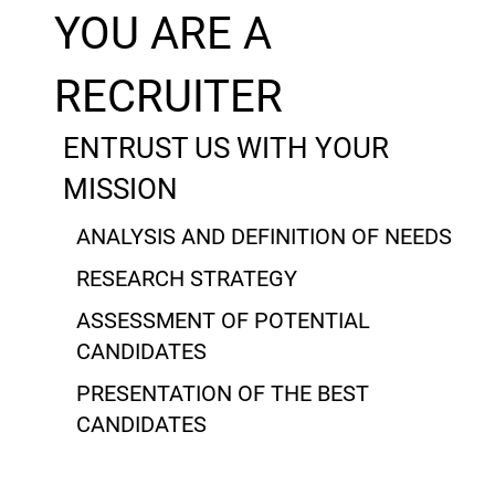
YOU ARE A
RECRUITER
ENTRUST US WITH YOUR
MISSION
ANALYSIS AND DEFINITION OF NEEDS
RESEARCH STRATEGY
ASSESSMENT OF POTENTIAL
CANDIDATES
PRESENTATION OF THE BEST
CANDIDATES