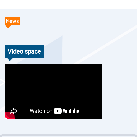
News
Video space