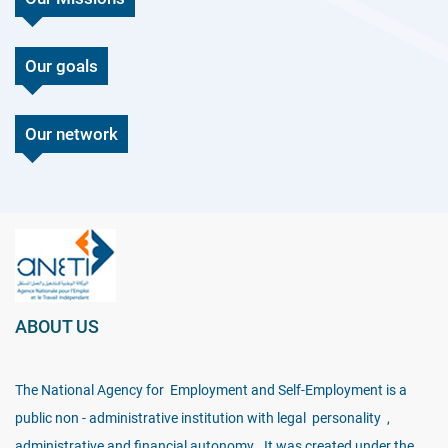
Our goals
Our network
ABOUT US
The National Agency for Employment and Self-Employment is a
public non - administrative institution with legal personality ,
administrative and financial autonomy . It was created under the