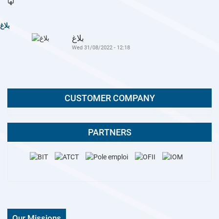
بلاغ
بلاغ
Wed 31/08/2022 - 12:18
CUSTOMER COMPANY
PARTNERS
Our Missions